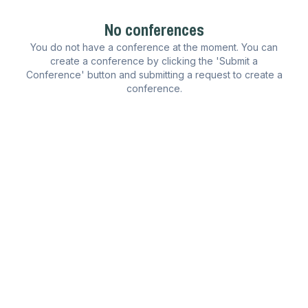
No conferences
You do not have a conference at the moment. You can
create a conference by clicking the 'Submit a
Conference' button and submitting a request to create a
conference.