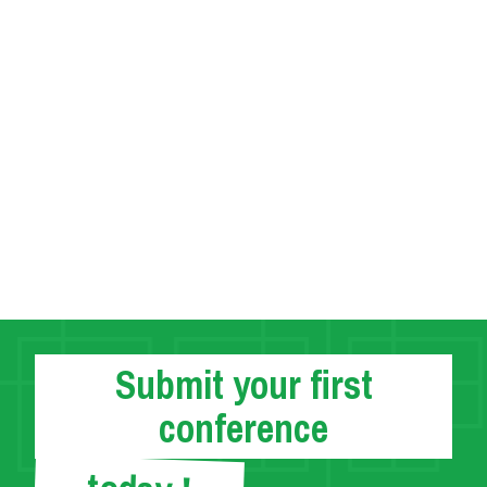
Submit your first
conference