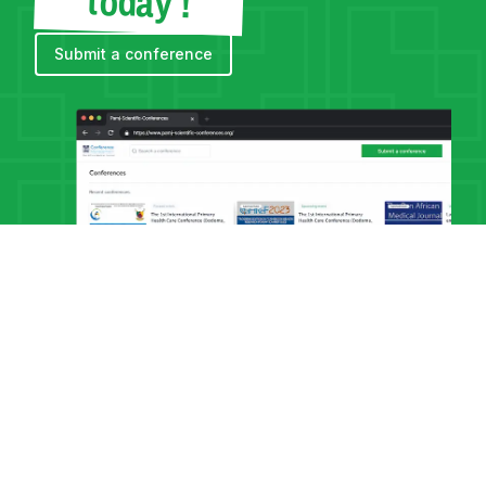
today !
Submit a conference